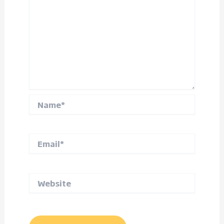
Name*
Email*
Website