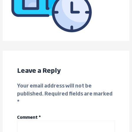
Leave a Reply
Your email address will not be
published.
Required fields are marked
*
Comment
*