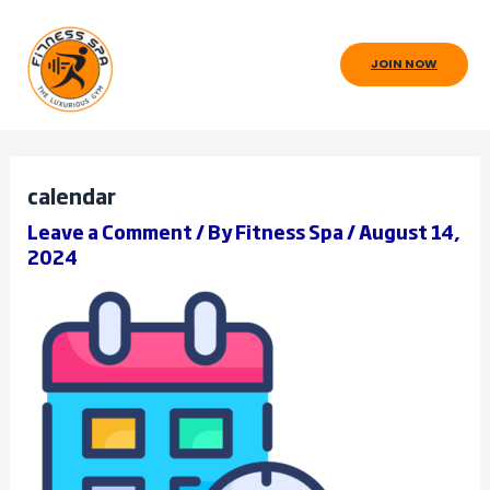
Skip
to
JOIN NOW
content
calendar
Leave a Comment
/ By
Fitness Spa
/
August 14,
2024