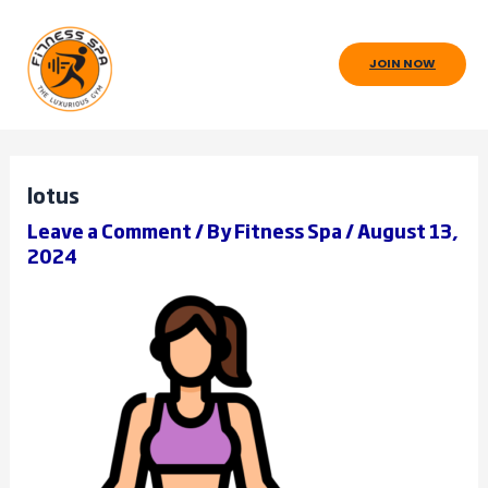
Skip
to
JOIN NOW
content
lotus
Leave a Comment
/ By
Fitness Spa
/
August 13,
2024