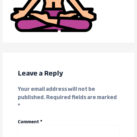
Leave a Reply
Your email address will not be
published.
Required fields are marked
*
Comment
*