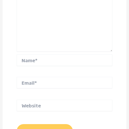
Name*
Email*
Website