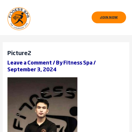
Skip
to
JOIN NOW
content
Picture2
Leave a Comment
/ By
Fitness Spa
/
September 3, 2024