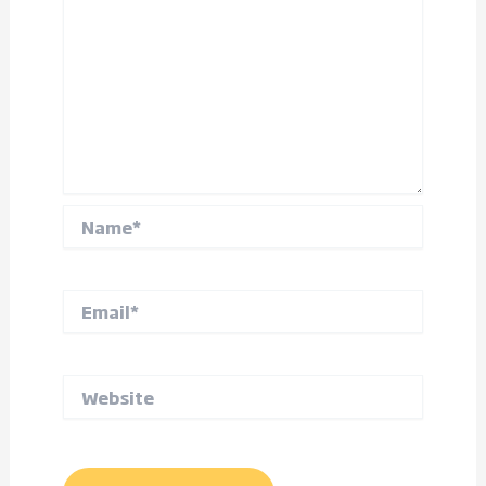
Name*
Email*
Website