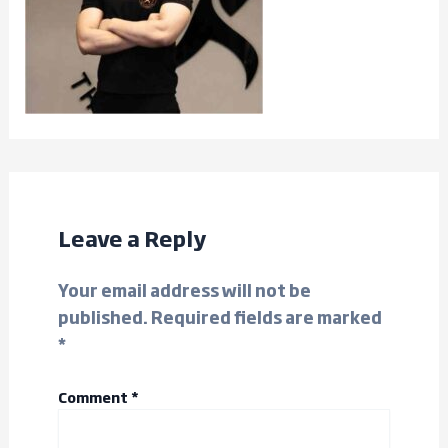
Leave a Reply
Your email address will not be
published.
Required fields are marked
*
Comment
*